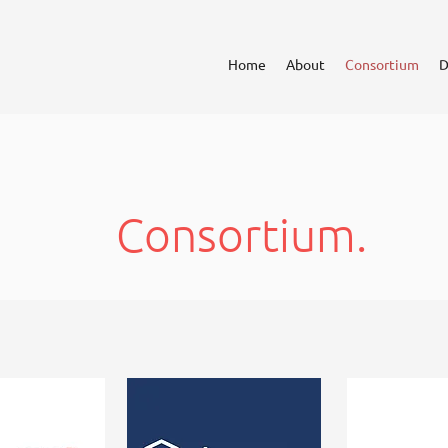
Home
About
Consortium
D
Consortium.