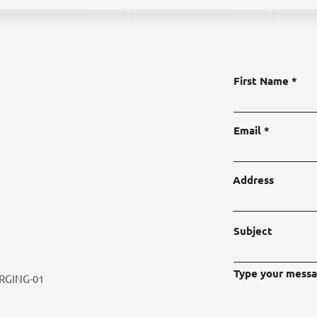
First Name
Email
Address
Subject
Type your messa
RGING-01