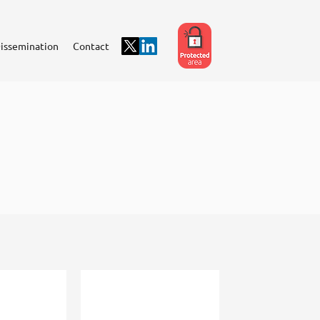
issemination
Contact