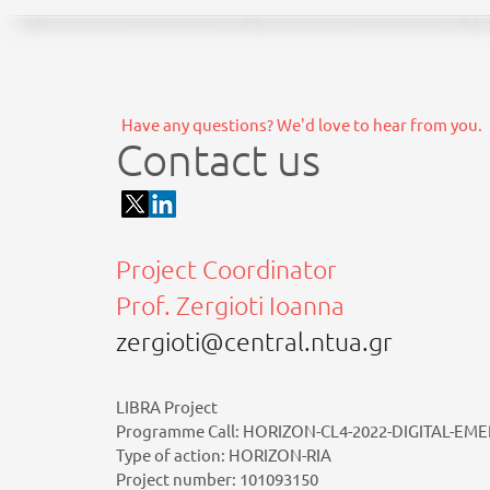
Have any questions? We'd love to hear from you.
Contact us
Project Coordinator
Prof. Zergioti Ioanna
zergioti@central.ntua.gr
LIBRA Project
Programme Call: HORIZON-CL4-2022-DIGITAL-EME
Type of action: HORIZON-RIA
Project number: 101093150