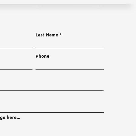
Last Name
Phone
ge here...