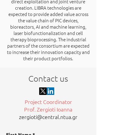
direct exploitation and joint venture
creation. LIBRA technologies are
expected to provide added value across
the value chain of PIC devices,
bioreactors, AI and machine learning,
laser biofunctionalization and cell
therapy bioprocessing. The industrial
partners of the consortium are expected
to increase their innovation capacity and
their product portfolios.
Contact us
Project Coordinator
Prof. Zergioti Ioanna
zergioti@central.ntua.gr
First Name