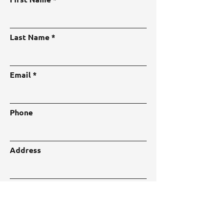
Last Name
Email
Phone
Address
Subject