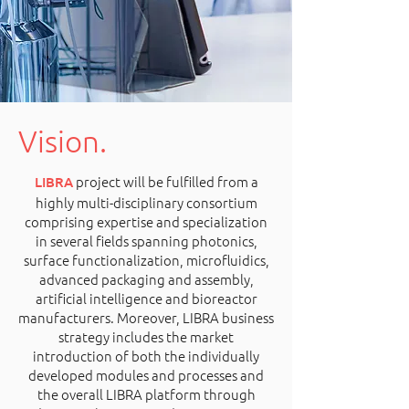
Vision.
project will be fulfilled from a
LIBRA
highly multi-disciplinary consortium
comprising expertise and specialization
in several fields spanning photonics,
surface functionalization, microfluidics,
advanced packaging and assembly,
artificial intelligence and bioreactor
manufacturers. Moreover, LIBRA business
strategy includes the market
introduction of both the individually
developed modules and processes and
the overall LIBRA platform through