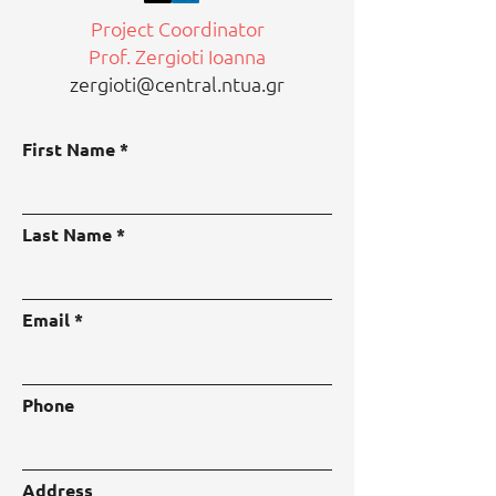
Project Coordinator
Prof. Zergioti Ioanna
zergioti@central.ntua.gr
First Name
Last Name
Email
Phone
Address