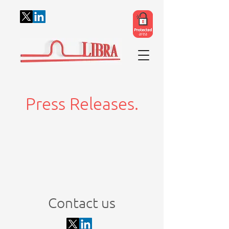
Press Releases.
Contact us