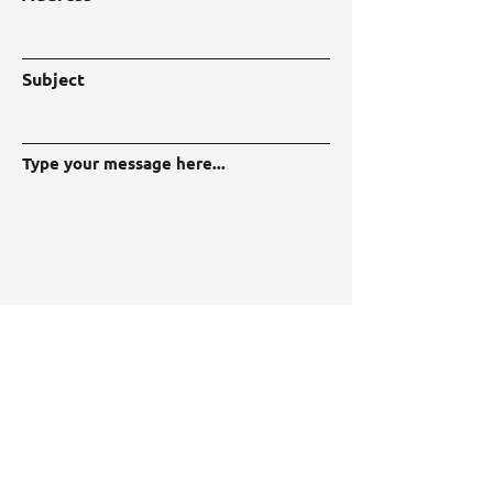
Subject
Type your message here...
Submit
LIBRA Project
Programme Call: HORIZON-CL4-2022-
DIGITAL-EMERGING-01