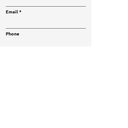
Email
Phone
Address
Subject
Type your message here...