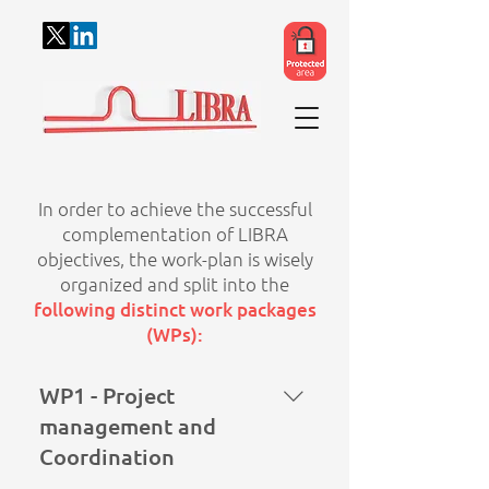
In order to achieve the successful
complementation of LIBRA
objectives, the work-plan is wisely
organized and split into the
following distinct work packages
(WPs):
WP1 - Project
management and
Coordination